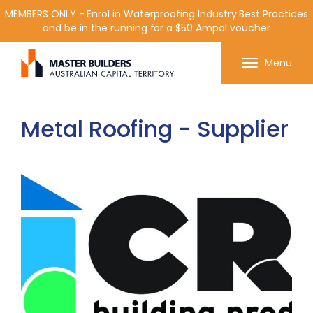
MEMBERS ONLY - Enrol in Waterproofing Industry Best Practices
and be in the running for a $50 Ampol voucher
Get in contact with Master Builder ACT using the
Menu
form or any of the contact details below.
Metal Roofing - Supplier