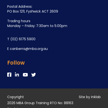
Postal Address:
PO Box 1211, Fyshwick ACT 2609
Trading hours
Monday – Friday: 7:30am to 5:00pm
T
(02) 6175 5900
E
canberra@mba.org.au
Follow
Copyright
Site by Inklab
2026 MBA Group Training RTO No: 88163