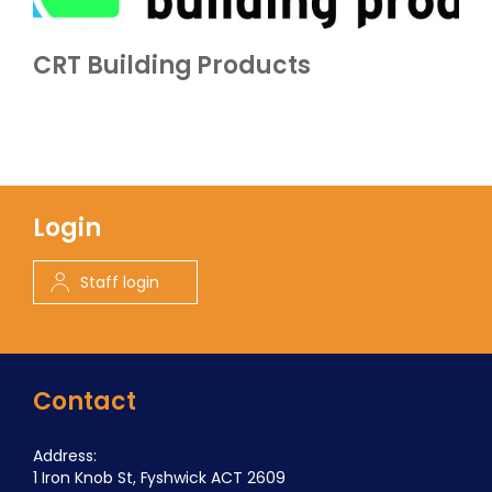
CRT Building Products
Login
Staff login
Contact
Address:
1 Iron Knob St, Fyshwick ACT 2609