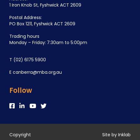
1 Iron Knob St, Fyshwick ACT 2609
Postal Address:
PO Box 1211, Fyshwick ACT 2609
Trading hours
Monday – Friday: 7:30am to 5:00pm
T
(02) 6175 5900
E
canberra@mba.org.au
Follow
Copyright
Site by Inklab