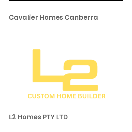
Cavalier Homes Canberra
L2 Homes PTY LTD