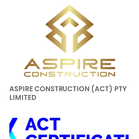
ASPIRE CONSTRUCTION (ACT) PTY
LIMITED