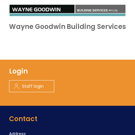
Wayne Goodwin Building Services
Login
Staff login
Contact
Address: