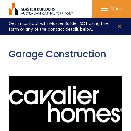
Menu
Get in contact with Master Builder ACT using the
form or any of the contact details below.
Garage Construction