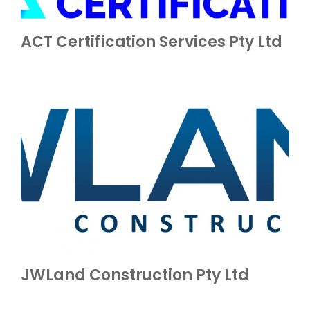
ACT Certification Services Pty Ltd
JWLand Construction Pty Ltd