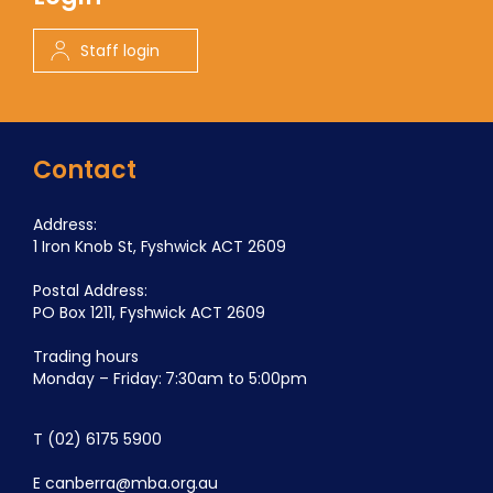
Staff login
Contact
Address:
1 Iron Knob St, Fyshwick ACT 2609
Postal Address:
PO Box 1211, Fyshwick ACT 2609
Trading hours
Monday – Friday: 7:30am to 5:00pm
T
(02) 6175 5900
E
canberra@mba.org.au