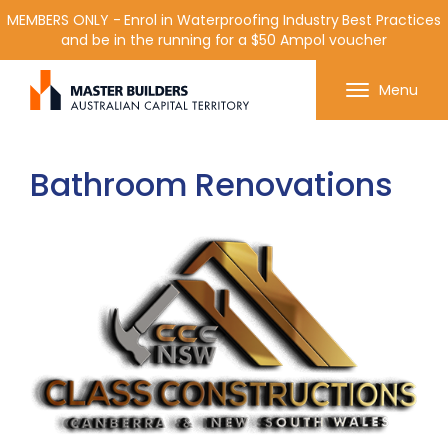
MEMBERS ONLY - Enrol in Waterproofing Industry Best Practices
and be in the running for a $50 Ampol voucher
Get in contact with Master Builder ACT using the
Menu
form or any of the contact details below.
Bathroom Renovations