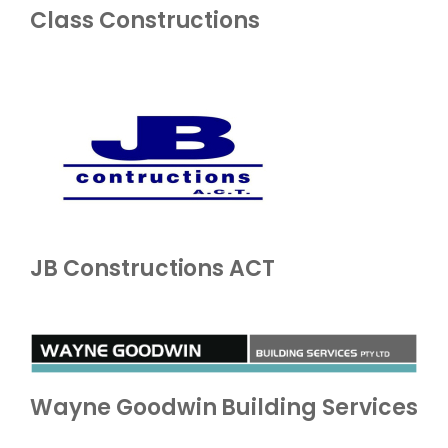
Class Constructions
JB Constructions ACT
Wayne Goodwin Building Services