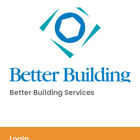
Better Building Services
Login