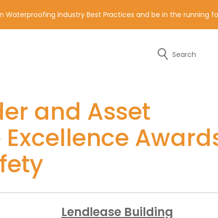
n Waterproofing Industry Best Practices and be in the running 
Search
y of the contact details below.
der and Asset
e Excellence Award
fety
Lendlease Building