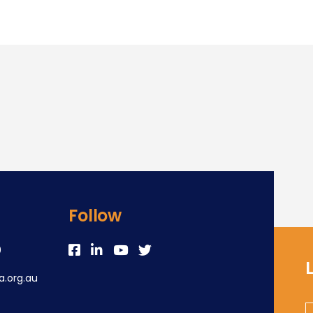
Follow
0
.org.au