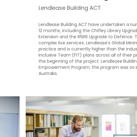
Lendlease Building ACT
Lendlease Building ACT have undertaken a num
12 months, including the Chifley Library Upgra
Extension and the R5R6 Upgrade to Defence. Th
complex live services. Lendlease’s Global Mi
practice and is currently higher than the ind
Inclusive Team (FIT) plans across all of their 
the beginning of the project. Lendlease Build
Empowerment Program, the program was so succ
Australia.