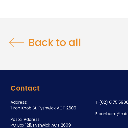
Back to all
Contact
Address:
T
(02) 6175 590
1 Iron Knob St, Fyshwick ACT 2609
E
canberra@mba
Postal Address:
PO Box 1211, Fyshwick ACT 2609