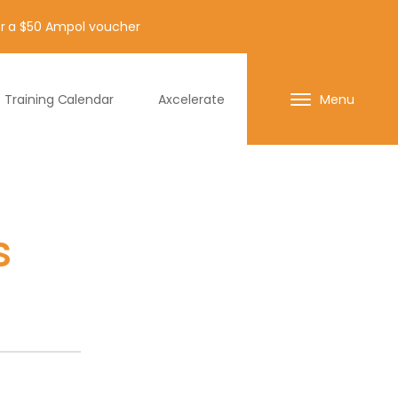
for a $50 Ampol voucher
Training Calendar
Axcelerate
Menu
s