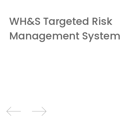
WH&S Targeted Risk
Management System