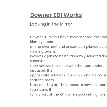
Downer EDI Works
Looking in the Mirror
Downer EDI Works have implemented the ‘Lookin
identify areas
of improvement and ensure compliance acros
sporting teams,
involves a jobsite being randomly selected an
supervisor
then reviews the video with the team before t
discusses the
appropriate solutions. It is also a chance for
that the team
is succeeding at. The process is now incorp
teams and it
forms part of the KPI’s when goal setting for