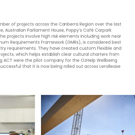
ber of projects across the Canberra Region over the last
de, Australian Parliament House, Poppy’s Café Carpark
e projects involve high risk elements including work near
nimum Requirements Framework (GMRs), is considered best
ustry requirements. They have created custom Flexible and
projects, which helps establish clear cultural charters from
ing ACT were the pilot company for the OzHelp Wellbeing
essful that it is now being rolled out across Lendlease