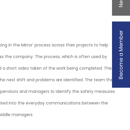
Become a Member
g in the Mirror’ process across their projects to help
s the company. The process, which is often used by
d a short video taken of the work being completed. The
he next shift and problems are identified. The team then
 supervisors and managers to identify the safety measures
orated into the everyday communications between the
 middle managers.