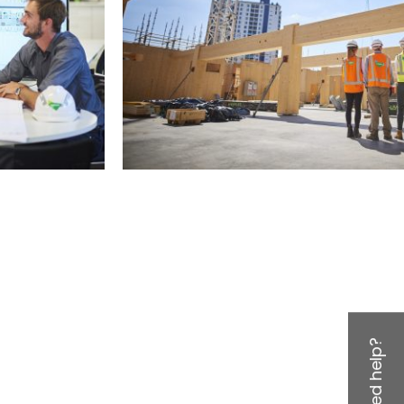
Need help?