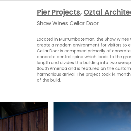
Pier Projects
, 
Oztal Archite
Shaw Wines Cellar Door
Located in Murrumbateman, the Shaw Wines Cel
create a modern environment for visitors to e
Cellar Door is composed primarily of concrete,
concrete central spine which leads to the gran
length and divides the building into two swee
South America and is featured on the custom
harmonious arrival. The project took 14 mont
of the build.