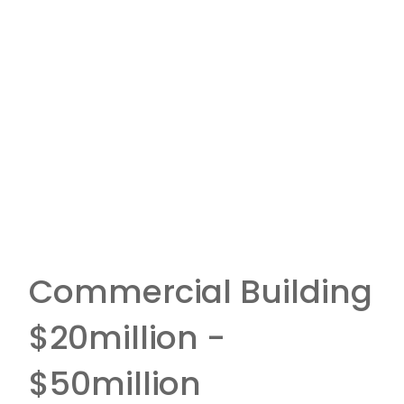
Commercial Building
$20million -
$50million