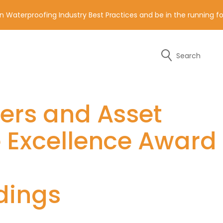
n Waterproofing Industry Best Practices and be in the running 
Search
y of the contact details below.
ders and Asset
e Excellence Award
dings