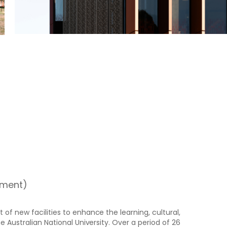
pment)
of new facilities to enhance the learning, cultural,
e Australian National University. Over a period of 26