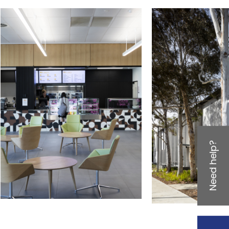
Need help?