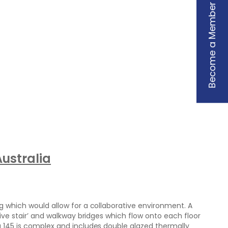
Become a Member
ustralia
g which would allow for a collaborative environment. A
tive stair’ and walkway bridges which flow onto each floor
g 145 is complex and includes double glazed thermally