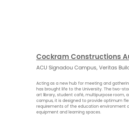
Cockram Constructions Au
ACU Signadou Campus, Veritas Buil
Acting as a new hub for meeting and gatherin
has brought life to the University. The two-sto
art library, student café, multipurpose room, a
campus, it is designed to provide optimum fl
requirements of the education environment an
equipment and learning spaces.