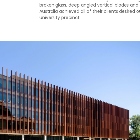
broken glass, deep angled vertical blades an
Australia achieved all of their clients desire
university precinct.