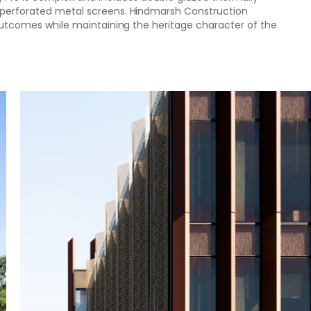
d perforated metal screens. Hindmarsh Construction
d outcomes while maintaining the heritage character of the