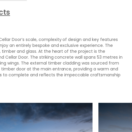
cts
lar Door’s scale, complexity of design and key features
njoy an entirely bespoke and exclusive experience. The
 timber and glass. At the heart of the project is the
d Cellar Door. The striking concrete wall spans 53 metres in
ping wings. The external timber cladding was sourced from
 timber door at the main entrance, providing a warm and
hs to complete and reflects the impeccable craftsmanship