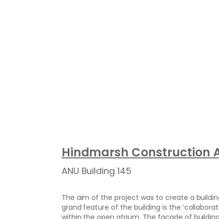
Hindmarsh Construction A
ANU Building 145
The aim of the project was to create a buildin
grand feature of the building is the ‘collabora
within the open atrium. The façade of buildin