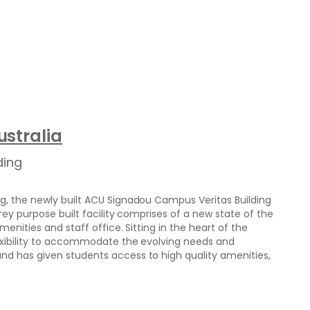
stralia
ding
g, the newly built ACU Signadou Campus Veritas Building
rey purpose built facility comprises of a new state of the
menities and staff office. Sitting in the heart of the
exibility to accommodate the evolving needs and
d has given students access to high quality amenities,