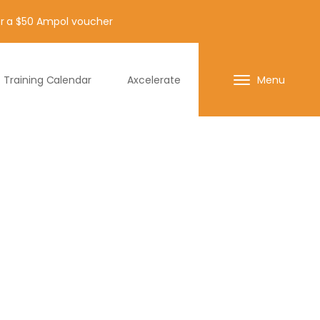
for a $50 Ampol voucher
Training Calendar
Axcelerate
Menu