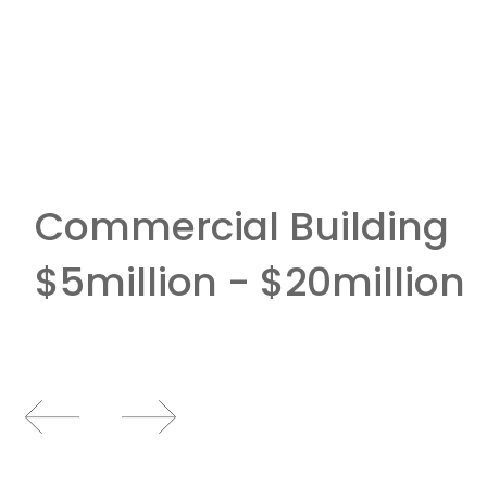
Commercial Building
$5million - $20million