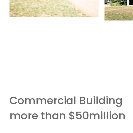
Commercial Building
more than $50million