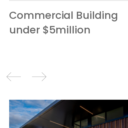
Commercial Building
under $5million