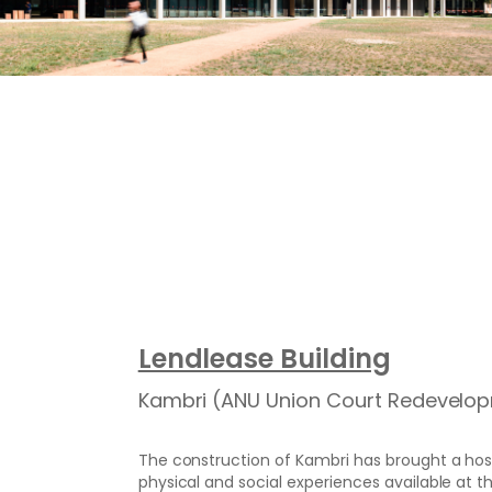
Lendlease Building
Kambri (ANU Union Court Redevelo
The construction of Kambri has brought a host 
physical and social experiences available at th