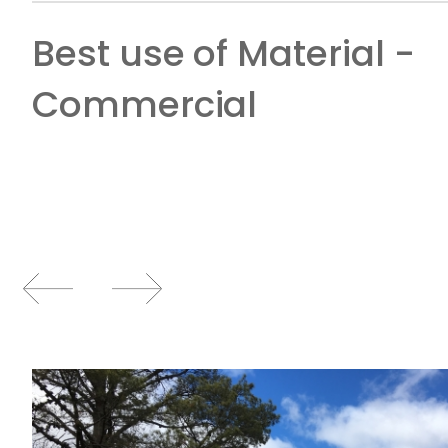
Best use of Material -
Commercial