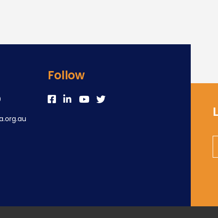
Follow
0
.org.au