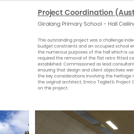
Project Coordination (Aust
Giralang Primary School - Hall Ceil
This outstanding project was a challenge indee
budget constraints and an occupied school e
the numerous purposes of the hall which is u
required the removal of the flat retro fitted ce
established. Commissioned as lead consultant,
ensuring that design and client objectives wer
the key considerations involving the heritage 
the original architect, Enrico Taglietti. Proje
on this project.