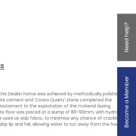
Need help?
ns
Become a Member
n this Deakin home was achieved by methodically polishing it
-white cement and ‘Cowra Quartz’ stone completed the
testament to the exploitation of the material during
ete floor was placed at a slump of 80-90mm, with hydration
e used as slab fabric, to minimise any chance of cracking.
drip lip and fall, allowing water to run away from the house.