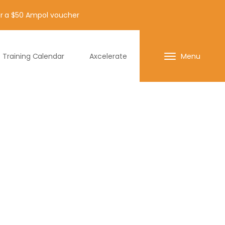
for a $50 Ampol voucher
Training Calendar
Axcelerate
Menu