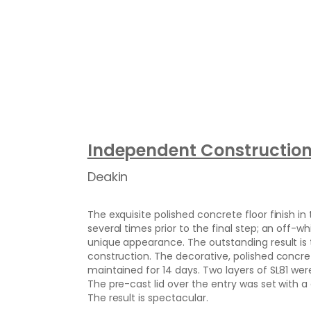
Independent Constructio
Deakin
The exquisite polished concrete floor finish i
several times prior to the final step; an off
unique appearance. The outstanding result is 
construction. The decorative, polished concr
maintained for 14 days. Two layers of SL81 wer
The pre-cast lid over the entry was set with a 
The result is spectacular.