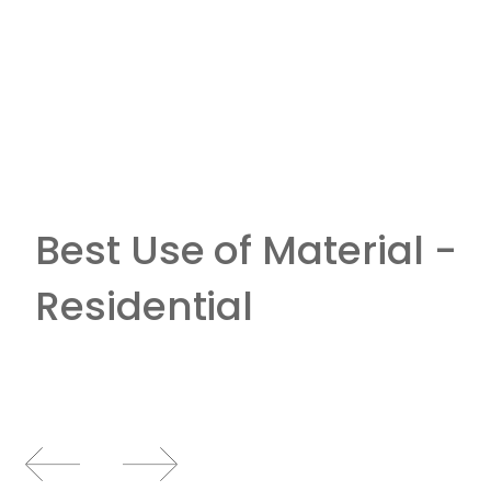
Best Use of Material -
Residential