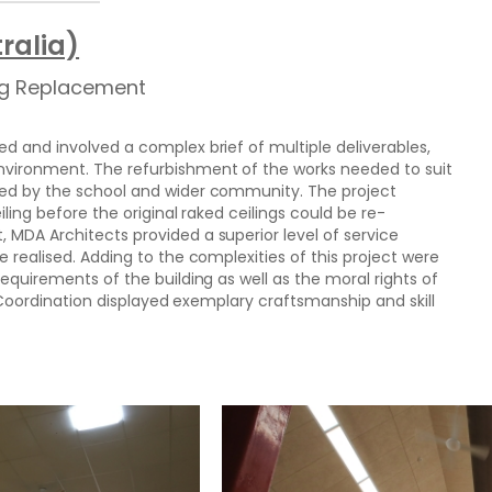
ralia)
ing Replacement
d and involved a complex brief of multiple deliverables,
nvironment. The refurbishment of the works needed to suit
sed by the school and wider community. The project
iling before the original raked ceilings could be re-
 MDA Architects provided a superior level of service
e realised. Adding to the complexities of this project were
requirements of the building as well as the moral rights of
ct Coordination displayed exemplary craftsmanship and skill