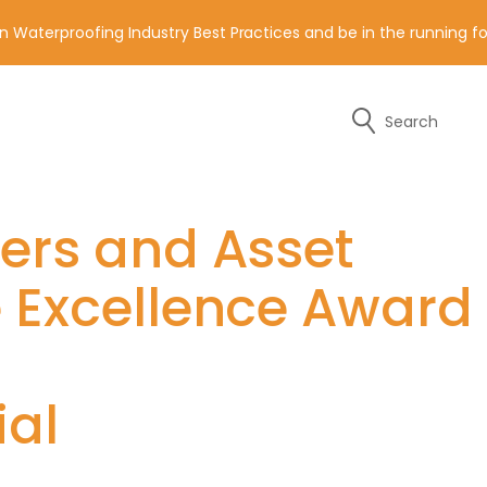
n Waterproofing Industry Best Practices and be in the running 
Search
y of the contact details below.
ders and Asset
e Excellence Award
ial