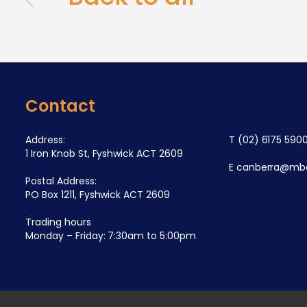
Contact
Address:
T
(02) 6175 590
1 Iron Knob St, Fyshwick ACT 2609
E
canberra@mba
Postal Address:
PO Box 1211, Fyshwick ACT 2609
Trading hours
Monday – Friday: 7:30am to 5:00pm