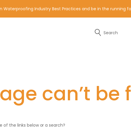
n Waterproofing Industry Best Practices and be in the running 
Search
y of the contact details below.
age can’t be 
ne of the links below or a search?