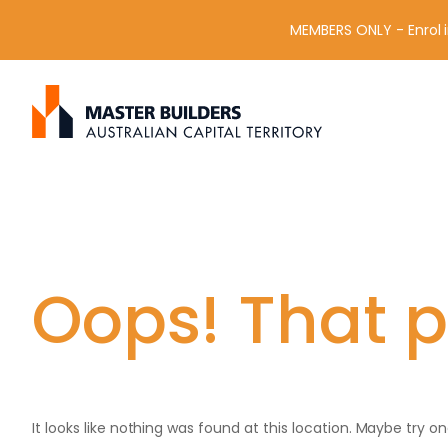
MEMBERS ONLY - Enrol i
S
Get in contact with Master Builder ACT using the form or an
e
a
r
c
h
f
o
r
Oops! That p
:
It looks like nothing was found at this location. Maybe try o