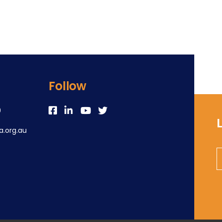
Follow
0
.org.au