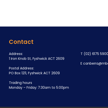
Contact
Address:
T
(02) 6175 590
1 Iron Knob St, Fyshwick ACT 2609
E
canberra@mba
Postal Address:
PO Box 1211, Fyshwick ACT 2609
Trading hours
Monday – Friday: 7:30am to 5:00pm