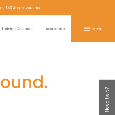
for a $50 Ampol voucher
Training Calendar
Axcelerate
Menu
found.
Need help?