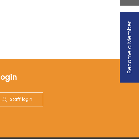
Become a Member
Login
Staff login