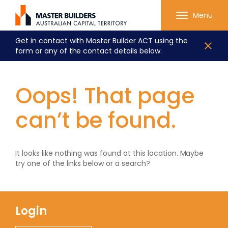
Menu
Get in contact with Master Builder ACT using the
form or any of the contact details below.
Oops! That page
can’t be found.
It looks like nothing was found at this location. Maybe
try one of the links below or a search?
Login