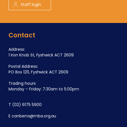
Staff login
Contact
Address:
1 Iron Knob St, Fyshwick ACT 2609
Postal Address:
PO Box 1211, Fyshwick ACT 2609
Trading hours
Monday – Friday: 7:30am to 5:00pm
T
(02) 6175 5900
E
canberra@mba.org.au