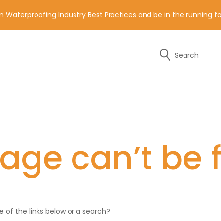
n Waterproofing Industry Best Practices and be in the running 
Search
y of the contact details below.
age can’t be 
ne of the links below or a search?