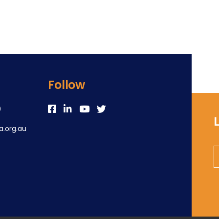
Follow
0
.org.au