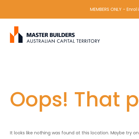
MEMBERS ONLY - Enrol i
S
Get in contact with Master Builder ACT using the form or an
e
a
r
c
h
f
o
r
Oops! That p
:
It looks like nothing was found at this location. Maybe try o