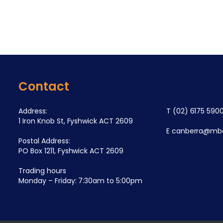
Contact
Address:
T
(02) 6175 590
1 Iron Knob St, Fyshwick ACT 2609
E
canberra@mba
Postal Address:
PO Box 1211, Fyshwick ACT 2609
Trading hours
Monday – Friday: 7:30am to 5:00pm