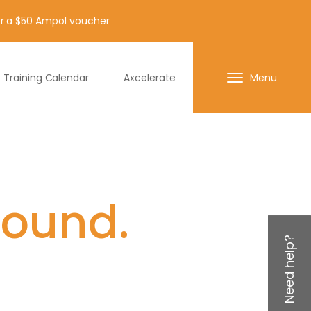
for a $50 Ampol voucher
Training Calendar
Axcelerate
Menu
found.
Need help?