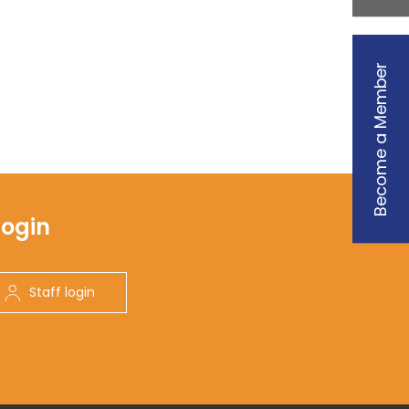
Become a Member
Login
Staff login