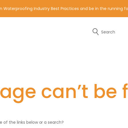
n Waterproofing Industry Best Practices and be in the running 
Search
y of the contact details below.
age can’t be 
ne of the links below or a search?