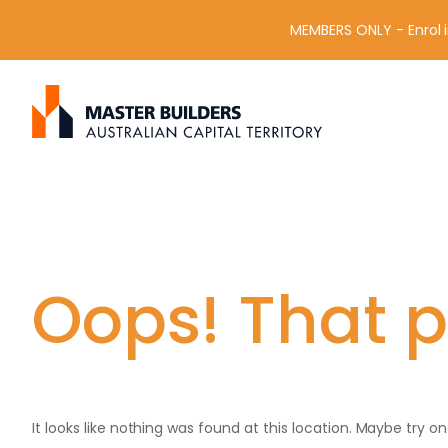
MEMBERS ONLY - Enrol i
S
Get in contact with Master Builder ACT using the form or an
e
a
r
c
h
f
o
r
Oops! That p
:
It looks like nothing was found at this location. Maybe try o