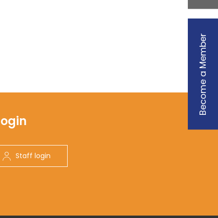
Become a Member
Login
Staff login