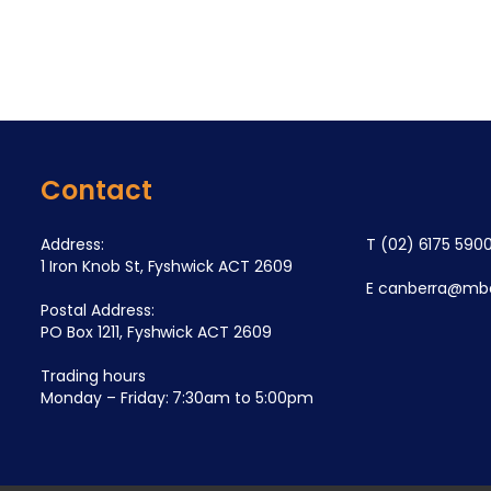
Contact
Address:
T
(02) 6175 590
1 Iron Knob St, Fyshwick ACT 2609
E
canberra@mba
Postal Address:
PO Box 1211, Fyshwick ACT 2609
Trading hours
Monday – Friday: 7:30am to 5:00pm