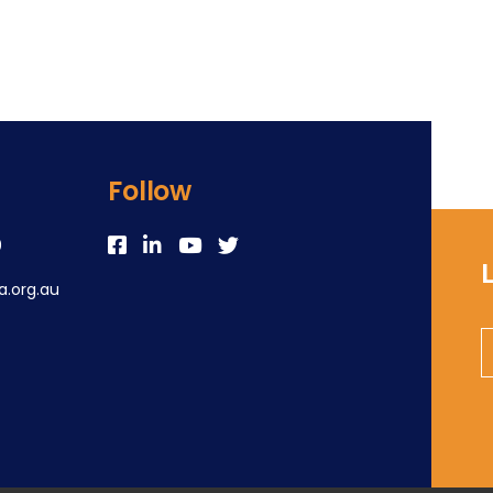
Follow
0
.org.au