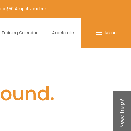
for a $50 Ampol voucher
Training Calendar
Axcelerate
Menu
found.
Need help?