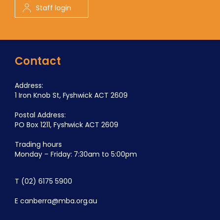
Staff login
Contact
Address:
1 Iron Knob St, Fyshwick ACT 2609
Postal Address:
PO Box 1211, Fyshwick ACT 2609
Trading hours
Monday – Friday: 7:30am to 5:00pm
T
(02) 6175 5900
E
canberra@mba.org.au