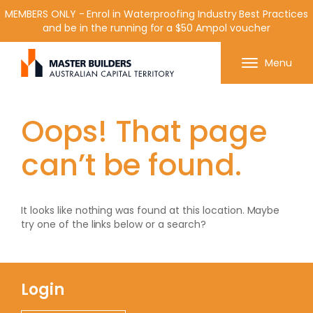
MEMBERS ONLY - Enrol in Waterproofing Industry Best Practices
and be in the running for a $50 Ampol voucher
Get in contact with Master Builder ACT using the
Menu
form or any of the contact details below.
Oops! That page
can’t be found.
It looks like nothing was found at this location. Maybe
try one of the links below or a search?
Login